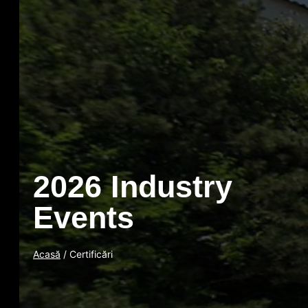
2026 Industry
Events
Acasă
/ Certificări