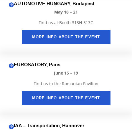
AUTOMOTIVE HUNGARY, Budapest
May 18 – 21
Find us at Booth 313H-313G
MORE INFO ABOUT THE EVENT
EUROSATORY, Paris
June 15 – 19
Find us in the Romanian Pavilion
MORE INFO ABOUT THE EVENT
IAA – Transportation, Hannover